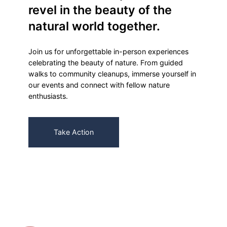
revel in the beauty of the
natural world together.
Join us for unforgettable in-person experiences
celebrating the beauty of nature. From guided
walks to community cleanups, immerse yourself in
our events and connect with fellow nature
enthusiasts.
Take Action