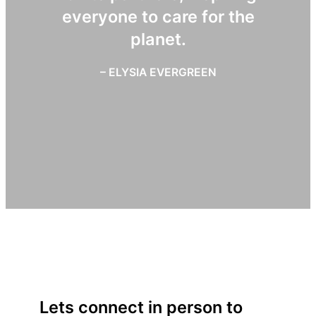
everyone to care for the
planet.
– ELYSIA EVERGREEN
Lets connect in person to