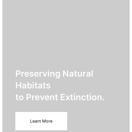
Preserving Natural
Habitats
to Prevent Extinction.
Learn More