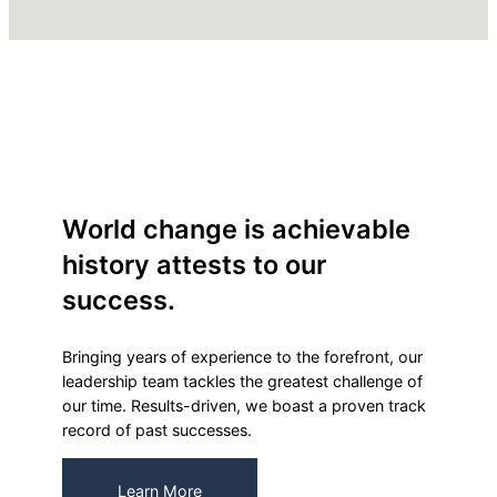
World change is achievable
history attests to our
success.
Bringing years of experience to the forefront, our
leadership team tackles the greatest challenge of
our time. Results-driven, we boast a proven track
record of past successes.
Learn More