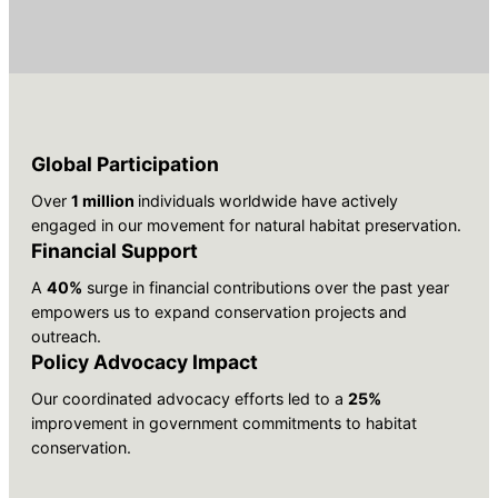
Global Participation
Over
1 million
individuals worldwide have actively
engaged in our movement for natural habitat preservation.
Financial Support
A
40%
surge in financial contributions over the past year
empowers us to expand conservation projects and
outreach.
Policy Advocacy Impact
Our coordinated advocacy efforts led to a
25%
improvement in government commitments to habitat
conservation.