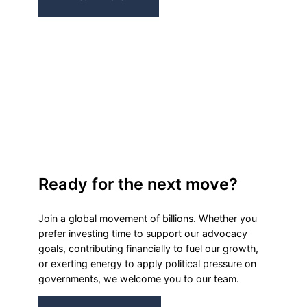
Ready for the next move?
Join a global movement of billions. Whether you
prefer investing time to support our advocacy
goals, contributing financially to fuel our growth,
or exerting energy to apply political pressure on
governments, we welcome you to our team.