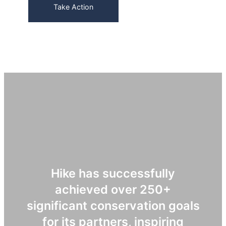
Take Action
Hike has successfully
achieved over 250+
significant conservation goals
for its partners, inspiring